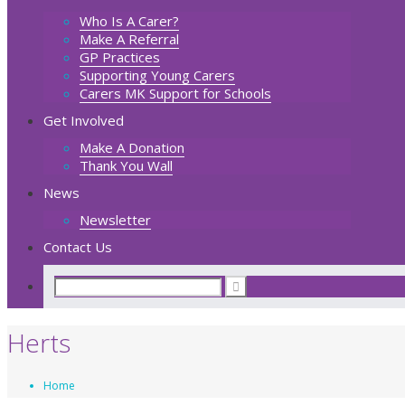
Who Is A Carer?
Make A Referral
GP Practices
Supporting Young Carers
Carers MK Support for Schools
Get Involved
Make A Donation
Thank You Wall
News
Newsletter
Contact Us
Herts
Home