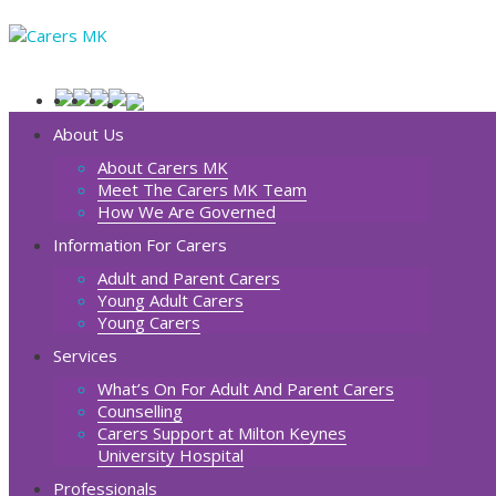
About Us
About Carers MK
Meet The Carers MK Team
How We Are Governed
Information For Carers
Adult and Parent Carers
Young Adult Carers
Young Carers
Services
What’s On For Adult And Parent Carers
Counselling
Carers Support at Milton Keynes
University Hospital
Professionals