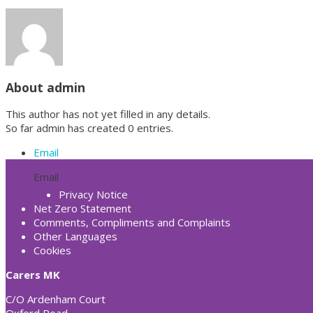
About
admin
This author has not yet filled in any details.
So far admin has created 0 entries.
Email
Email
Privacy Notice
Net Zero Statement
Comments, Compliments and Complaints
Other Languages
Cookies
Carers MK
C/O Ardenham Court
Oxford Road