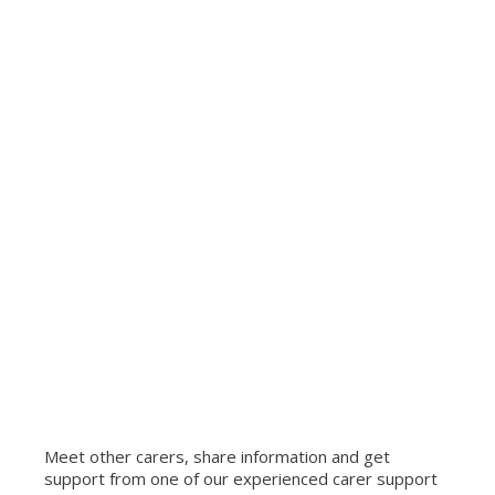
Meet other carers, share information and get
support from one of our experienced carer support