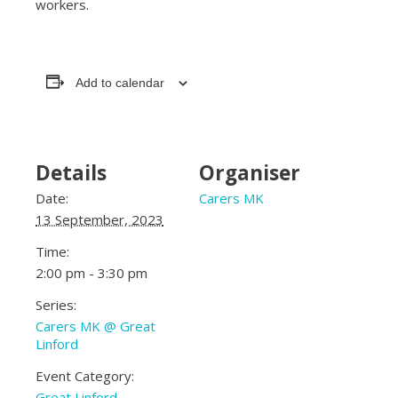
workers.
Add to calendar
Details
Organiser
Date:
Carers MK
13 September, 2023
Time:
2:00 pm - 3:30 pm
Series:
Carers MK @ Great
Linford
Event Category:
Great Linford