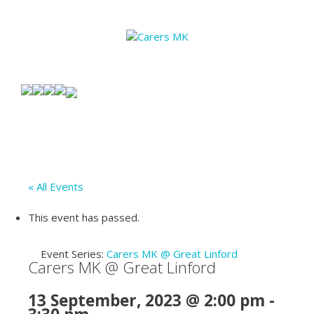
« All Events
This event has passed.
Event Series:
Carers MK @ Great Linford
Carers MK @ Great Linford
13 September, 2023 @ 2:00 pm
-