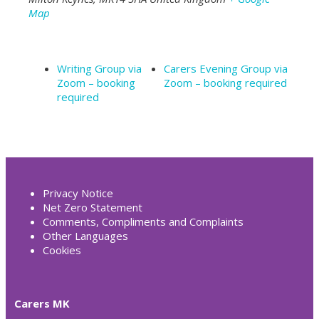
Map
Writing Group via
Carers Evening Group via
Zoom – booking
Zoom – booking required
required
Privacy Notice
Net Zero Statement
Comments, Compliments and Complaints
Other Languages
Cookies
Carers MK