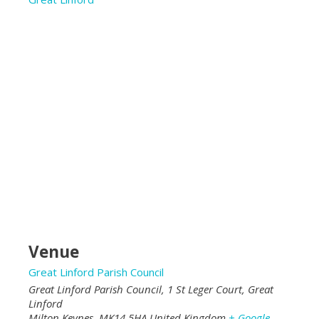
Venue
Great Linford Parish Council
Great Linford Parish Council, 1 St Leger Court, Great
Linford
Milton Keynes
,
MK14 5HA
United Kingdom
+ Google