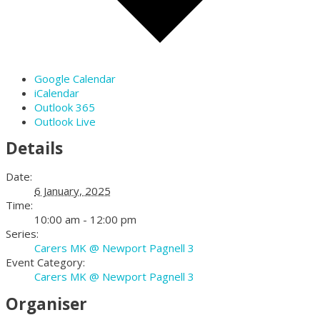
Google Calendar
iCalendar
Outlook 365
Outlook Live
Details
Date:
6 January, 2025
Time:
10:00 am - 12:00 pm
Series:
Carers MK @ Newport Pagnell 3
Event Category:
Carers MK @ Newport Pagnell 3
Organiser