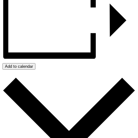
Add to calendar