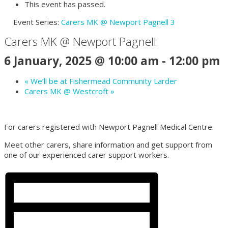
This event has passed.
Event Series:
Carers MK @ Newport Pagnell 3
Carers MK @ Newport Pagnell
6 January, 2025 @ 10:00 am
-
12:00 pm
«
We’ll be at Fishermead Community Larder
Carers MK @ Westcroft
»
For carers registered with Newport Pagnell Medical Centre.
Meet other carers, share information and get support from
one of our experienced carer support workers.