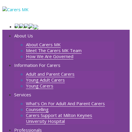
About Us
About Carers MK
Meet The Carers MK Team
How We Are Governed
Information For Carers
Adult and Parent Carers
Young Adult Carers
Young Carers
Services
What’s On For Adult And Parent Carers
Counselling
Carers Support at Milton Keynes
University Hospital
Professionals