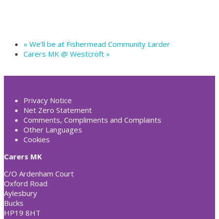
«
We’ll be at Fishermead Community Larder
Carers MK @ Westcroft
»
Privacy Notice
Net Zero Statement
Comments, Compliments and Complaints
Other Languages
Cookies
Carers MK
C/O Ardenham Court
Oxford Road
Aylesbury
Bucks
HP19 8HT