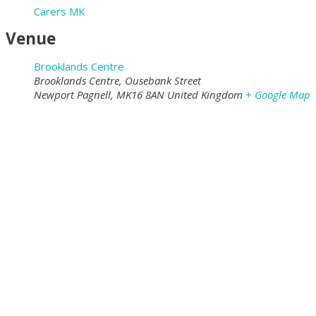
Carers MK
Venue
Brooklands Centre
Brooklands Centre, Ousebank Street
Newport Pagnell
,
MK16 8AN
United Kingdom
+ Google Map