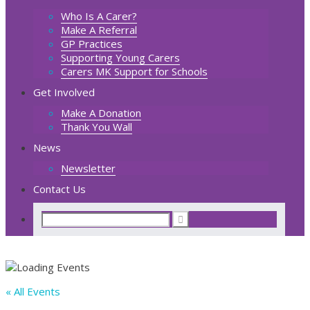
Who Is A Carer?
Make A Referral
GP Practices
Supporting Young Carers
Carers MK Support for Schools
Get Involved
Make A Donation
Thank You Wall
News
Newsletter
Contact Us
« All Events