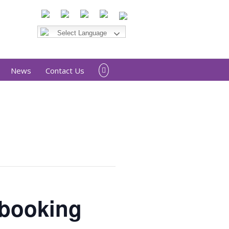
News
Contact Us
 booking