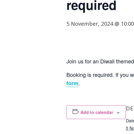
required
5 November, 2024 @ 10:0
Join us for an Diwali themed 
Booking is required. If you 
.
form
DE
Add to calendar
Date
5 N