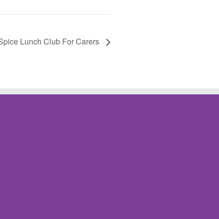
Spice Lunch Club For Carers