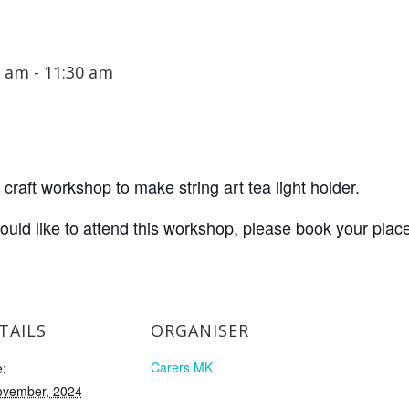
0 am
-
11:30 am
craft workshop to make string art tea light holder.
would like to attend this workshop, please book your plac
TAILS
ORGANISER
Carers MK
:
ovember, 2024