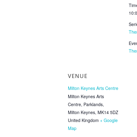
Tim
10:
Seri
The
Even
The
VENUE
Milton Keynes Arts Centre
Milton Keynes Arts
Centre, Parklands,
Milton Keynes
,
MK14 5DZ
United Kingdom
+ Google
Map