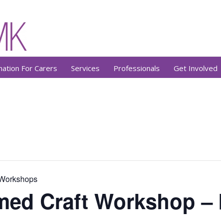
mation For Carers
Services
Professionals
Get Involved
 Workshops
med Craft Workshop –