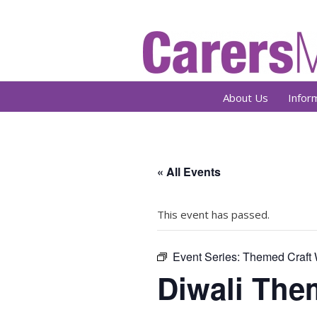
About Us
Infor
« All Events
This event has passed.
Event Series:
Themed Craft
Diwali The