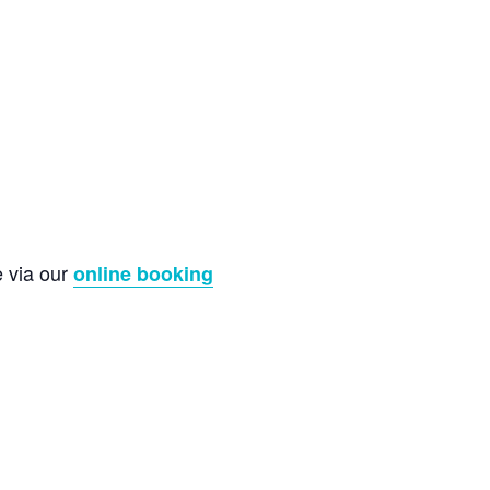
e via our
online booking