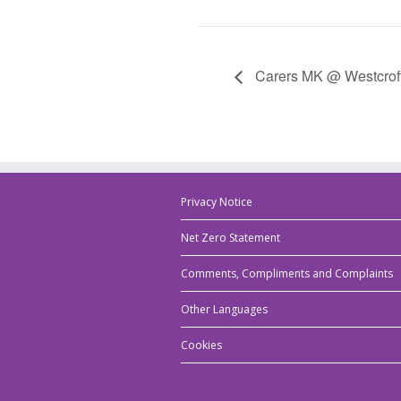
Carers MK @ Westcrof
Privacy Notice
Net Zero Statement
Comments, Compliments and Complaints
Other Languages
Cookies