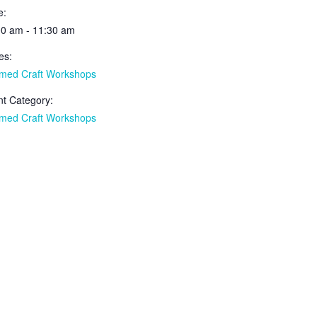
e:
00 am - 11:30 am
es:
med Craft Workshops
t Category:
med Craft Workshops