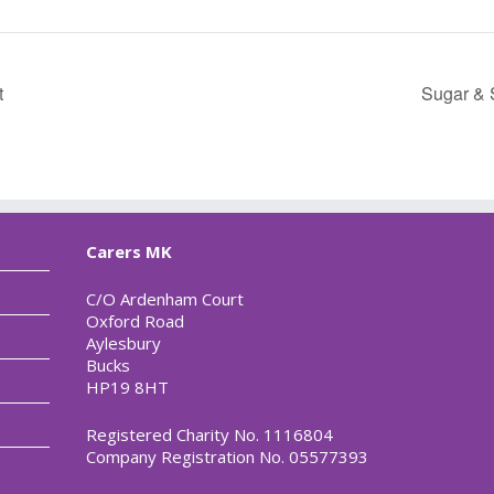
t
Sugar & 
Carers MK
C/O Ardenham Court
Oxford Road
Aylesbury
Bucks
HP19 8HT
Registered Charity No. 1116804
Company Registration No. 05577393