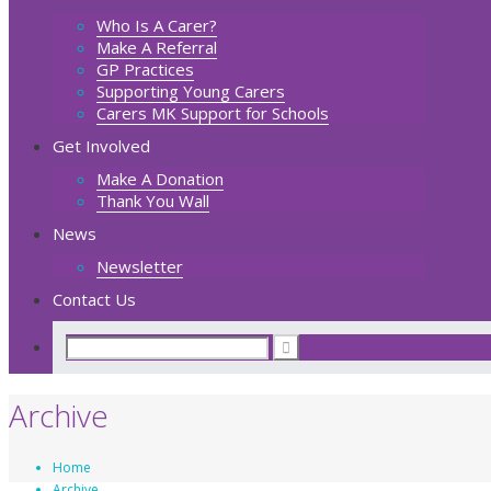
Who Is A Carer?
Make A Referral
GP Practices
Supporting Young Carers
Carers MK Support for Schools
Get Involved
Make A Donation
Thank You Wall
News
Newsletter
Contact Us
Archive
Home
Archive