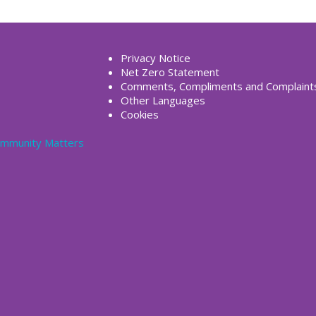
Privacy Notice
Net Zero Statement
Comments, Compliments and Complaint
Other Languages
Cookies
Community Matters