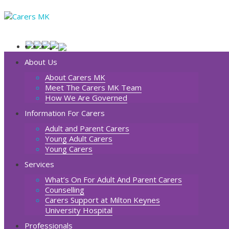
About Us
About Carers MK
Meet The Carers MK Team
How We Are Governed
Information For Carers
Adult and Parent Carers
Young Adult Carers
Young Carers
Services
What’s On For Adult And Parent Carers
Counselling
Carers Support at Milton Keynes
University Hospital
Professionals