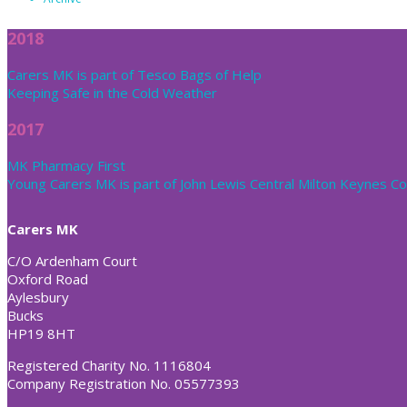
2018
Carers MK is part of Tesco Bags of Help
Keeping Safe in the Cold Weather
2017
MK Pharmacy First
Young Carers MK is part of John Lewis Central Milton Keynes 
Carers MK
C/O Ardenham Court
Oxford Road
Aylesbury
Bucks
HP19 8HT
Registered Charity No. 1116804
Company Registration No. 05577393