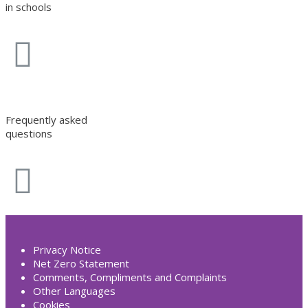
in schools
Frequently asked
questions
Privacy Notice
Net Zero Statement
Comments, Compliments and Complaints
Other Languages
Cookies