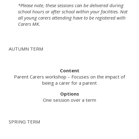
*Please note, these sessions can be delivered during
school hours or after school within your facilities. Not
all young carers attending have to be registered with
Carers MK.
AUTUMN TERM
Content
Parent Carers workshop – Focuses on the impact of
being a carer for a parent
Options
One session over a term
SPRING TERM