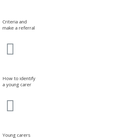
Criteria and
make a referral
How to identify
a young carer
Young carers