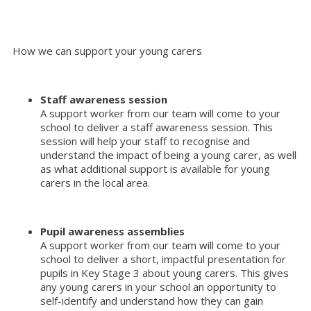
How we can support your young carers
Staff awareness session
A support worker from our team will come to your
school to deliver a staff awareness session. This
session will help your staff to recognise and
understand the impact of being a young carer, as well
as what additional support is available for young
carers in the local area.
Pupil awareness assemblies
A support worker from our team will come to your
school to deliver a short, impactful presentation for
pupils in Key Stage 3 about young carers. This gives
any young carers in your school an opportunity to
self-identify and understand how they can gain