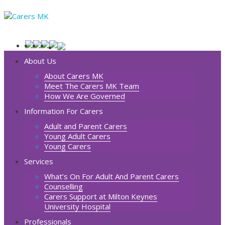
About Us
About Carers MK
Meet The Carers MK Team
How We Are Governed
Information For Carers
Adult and Parent Carers
Young Adult Carers
Young Carers
Services
What’s On For Adult And Parent Carers
Counselling
Carers Support at Milton Keynes
University Hospital
Professionals