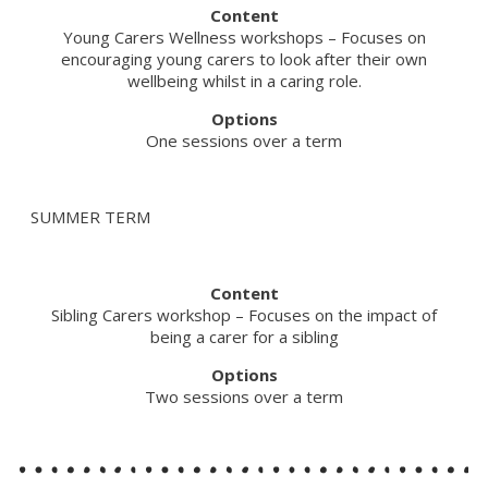
Content
Young Carers Wellness workshops – Focuses on
encouraging young carers to look after their own
wellbeing whilst in a caring role.
Options
One sessions over a term
SUMMER TERM
Content
Sibling Carers workshop – Focuses on the impact of
being a carer for a sibling
Options
Two sessions over a term