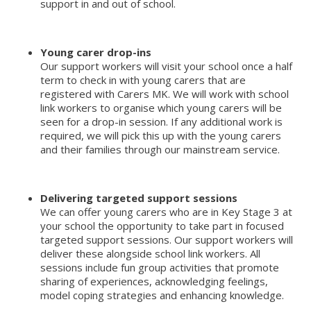
support in and out of school.
Young carer drop-ins
Our support workers will visit your school once a half
term to check in with young carers that are
registered with Carers MK. We will work with school
link workers to organise which young carers will be
seen for a drop-in session. If any additional work is
required, we will pick this up with the young carers
and their families through our mainstream service.
Delivering targeted support sessions
We can offer young carers who are in Key Stage 3 at
your school the opportunity to take part in focused
targeted support sessions. Our support workers will
deliver these alongside school link workers. All
sessions include fun group activities that promote
sharing of experiences, acknowledging feelings,
model coping strategies and enhancing knowledge.