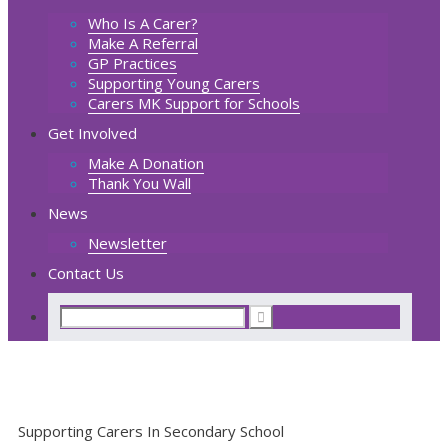
Who Is A Carer?
Make A Referral
GP Practices
Supporting Young Carers
Carers MK Support for Schools
Get Involved
Make A Donation
Thank You Wall
News
Newsletter
Contact Us
Supporting Carers In Secondary School